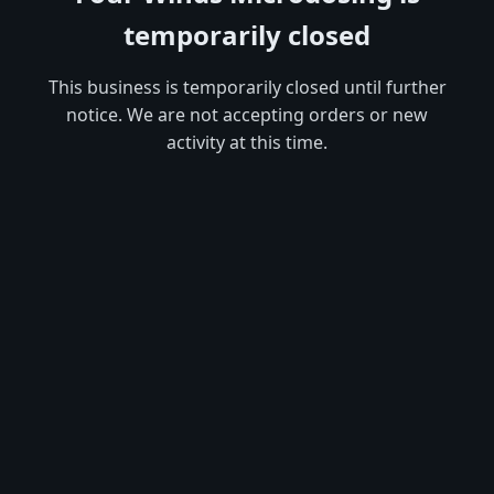
temporarily closed
This business is temporarily closed until further
notice. We are not accepting orders or new
activity at this time.