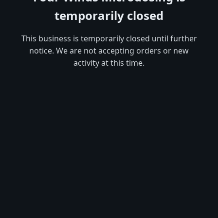
temporarily closed
This business is temporarily closed until further
notice. We are not accepting orders or new
activity at this time.