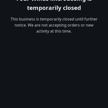
temporarily closed
This business is temporarily closed until further
notice. We are not accepting orders or new
activity at this time.